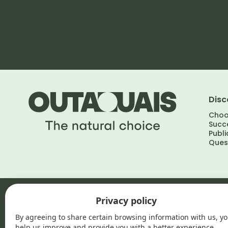
Disc
Choo
Succe
Publi
Ques
Outaouais, the natural choice © 2026
•
Privacy policy
Privacy policy
By agreeing to share certain browsing information with us, y
help us improve and provide you with a better experience.