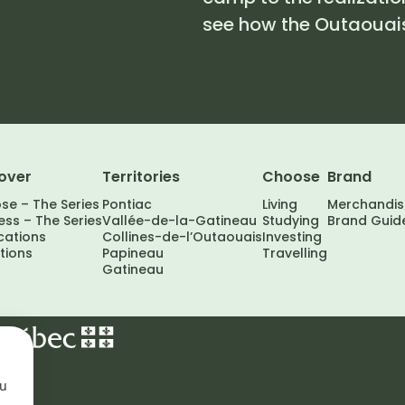
see how the Outaouais
over
Territories
Choose
Brand
se – The Series
Pontiac
Living
Merchandis
ss – The Series
Vallée-de-la-Gatineau
Studying
Brand Guid
cations
Collines-de-l’Outaouais
Investing
tions
Papineau
Travelling
Gatineau
ou