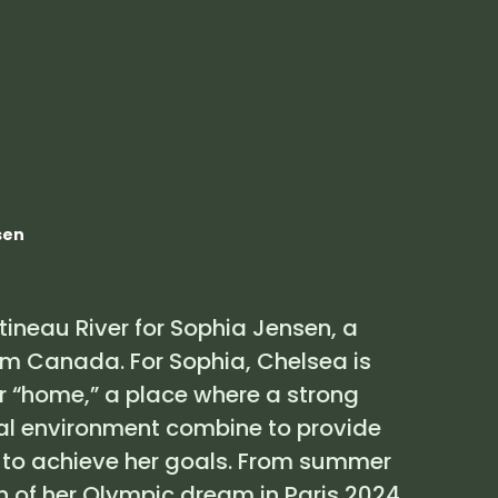
Brand
About Us
Partners
FR
sen
atineau River for Sophia Jensen, a
am Canada. For Sophia, Chelsea is
her “home,” a place where a strong
l environment combine to provide
 to achieve her goals. From summer
n of her Olympic dream in Paris 2024,