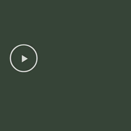
Discover
Territories
Choose