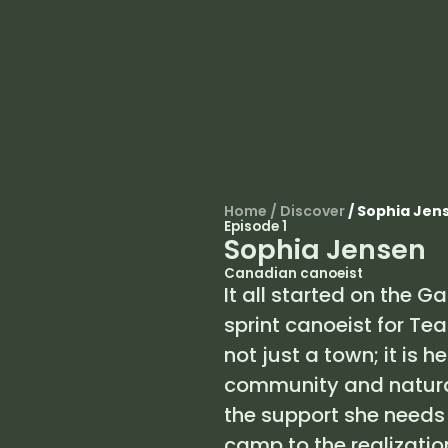
Home
/
Discover
/
Sophia Jen
Episode 1
Sophia Jensen
Canadian canoeist
It all started on the G
sprint canoeist for Te
not just a town; it is 
community and natura
the support she needs
camp to the realizatio