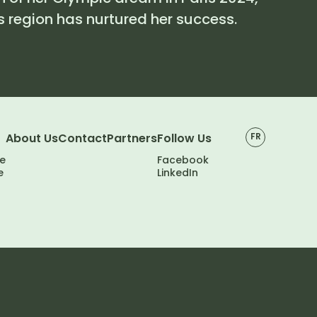
 region has nurtured her success.
About Us
Contact
Partners
Follow Us
FR
e
Facebook
e
LinkedIn