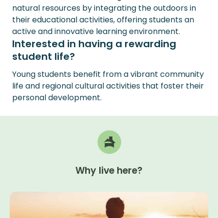
natural resources by integrating the outdoors in
their educational activities, offering students an
active and innovative learning environment.
Interested in having a rewarding
student life?
Young students benefit from a vibrant community
life and regional cultural activities that foster their
personal development.
Why
live
here?