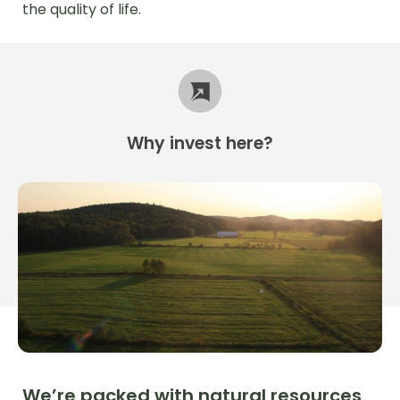
the quality of life.
Why
invest
here?
We’re packed with natural resources