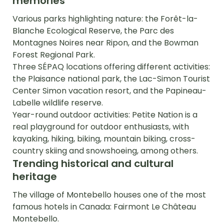
memories
Various parks highlighting nature: the Forêt-la-
Blanche Ecological Reserve, the Parc des
Montagnes Noires near Ripon, and the Bowman
Forest Regional Park.
Three SÉPAQ locations offering different activities:
the Plaisance national park, the Lac-Simon Tourist
Center Simon vacation resort, and the Papineau-
Labelle wildlife reserve.
Year-round outdoor activities: Petite Nation is a
real playground for outdoor enthusiasts, with
kayaking, hiking, biking, mountain biking, cross-
country skiing and snowshoeing, among others.
Trending historical and cultural
heritage
The village of Montebello houses one of the most
famous hotels in Canada: Fairmont Le Château
Montebello.