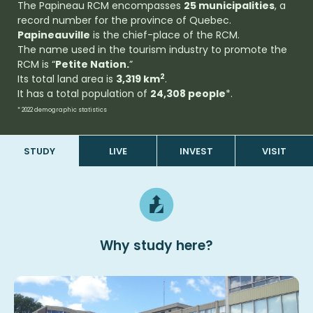
The Papineau RCM encompasses
25 municipalities
, a
record number for the province of Quebec.
Papineauville
is the chief-place of the RCM.
The name used in the tourism industry to promote the
RCM is “
Petite Nation.
”
2
Its total land area is
3,319 km
.
It has a total population of
24,308 people
*.
* 2022 demographic statistics
STUDY
LIVE
INVEST
VISIT
Why
study
here?