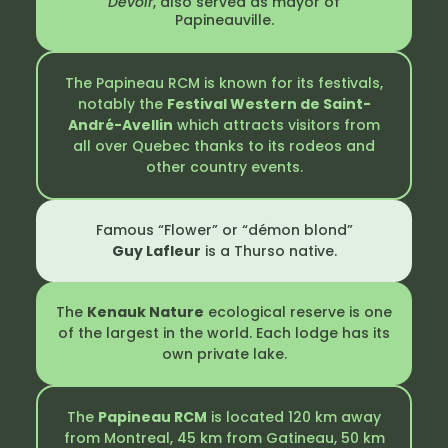
Devoir
, also served as mayor of
Papineauville.
The Papineau RCM is known for its festivals,
notably the
Festival Western de Saint-
André-Avellin
which attracts visitors from
all over Quebec thanks to its rodeos and
other country events.
Famous “Flower” or “démon blond”
Guy Lafleur
is a Thurso native.
The
Kenauk Nature
ecological reserve is one
of the largest in the world. Each lodge has its
own private lake.
The
Papineau RCM
is located 120 km away
from Montreal, 45 km from Gatineau, 50 km