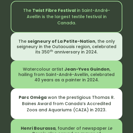
The
Twist Fibre Festival
in Saint-André-
Avellin is the largest textile festival in
Canada.
The
seigneury of La Petite-Nation
, the only
seigneury in the Outaouais region, celebrated
th
its 350
anniversary in 2024.
Watercolour artist
Jean-Yves Guindon
,
hailing from Saint-André-Avellin, celebrated
40 years as a painter in 2024.
Parc Oméga
won the prestigious Thomas R.
Baines Award from Canada’s Accredited
Zoos and Aquariums (CAZA) in 2023.
Henri Bourassa
, founder of newspaper
Le