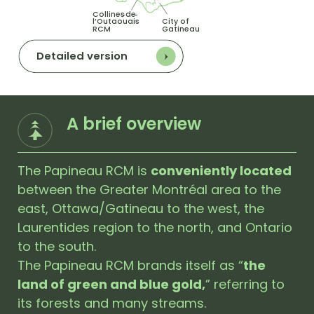
Collines
de
-
-
l’Outaouais
City of
RCM
Gatineau
Detailed version
A brief overview
The Papineau RCM is
conveniently located
between the Greater Montréal area to the
east, Ottawa/Gatineau to the west, the
Laurentides region to the north, and Ontario
to the south.
The Papineau RCM brands itself as “
the
land of green and blue gold,
” referring to
its forests and many streams.