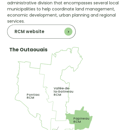
administrative division that encompasses several local
municipalities to help coordinate land management,
economic development, urban planning and regional
services.
RCM website
The Outaouais
Vallée
de
-
-
la
Gatineau
-
RCM
Pontiac
RCM
Papineau
RCM