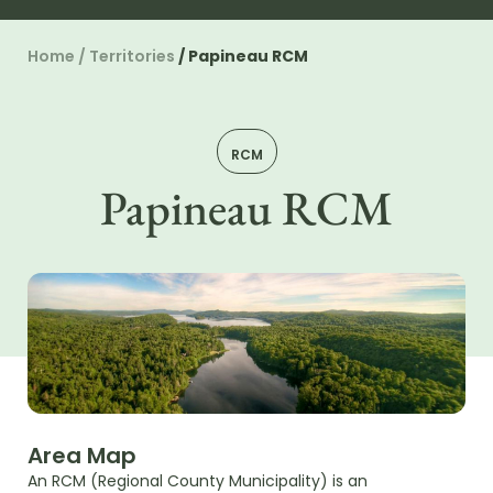
Home
/
Territories
/
Papineau RCM
RCM
Papineau RCM
Area Map
An RCM (Regional County Municipality) is an