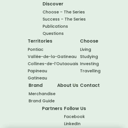
Discover
Choose – The Series
Success – The Series
Publications
Questions
Territories
Choose
Pontiac
Living
Vallée-de-la-Gatineau
Studying
Collines-de-l’Outaouais
Investing
Papineau
Travelling
Gatineau
Brand
About Us
Contact
Merchandise
Brand Guide
Partners
Follow Us
Facebook
LinkedIn