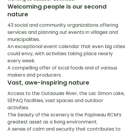
Welcoming people is our second
nature
43 social and community organizations offering
services and planning out events in villages and
municipalities.
An exceptional event calendar that even big cities
could envy, with activities taking place nearly
every week.
A compelling offer of local foods and of various
makers and producers.
Vast, awe-inspiring nature
Access to the Outaouais River, the Lac Simon Lake,
SÉPAQ facilities, vast spaces and outdoor
activities.
The beauty of the scenery is the Papineau RCM’s
greatest asset as a living environment.
A sense of calm and security that contributes to