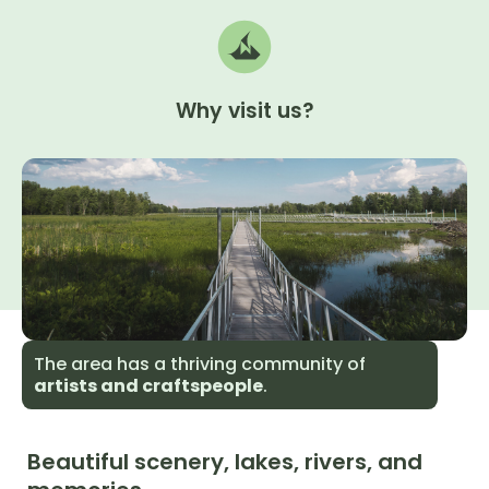
Why
visit
us?
The area has a thriving community of
artists and craftspeople
.
Beautiful scenery, lakes, rivers, and