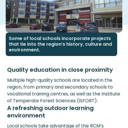
Some of local schools incorporate projects
that tie into the region’s history, culture and
environment.
Quality education in close proximity
Multiple high-quality schools are located in the
region, from primary and secondary schools to
vocational training centres, as well as the Institute
of Temperate Forest Sciences (ISFORT).
A refreshing outdoor learning
environment
Local schools take advantage of the RCM’s