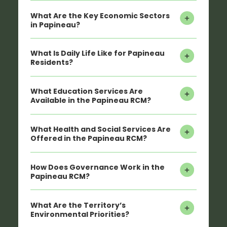
What Are the Key Economic Sectors
in Papineau?
What Is Daily Life Like for Papineau
Residents?
What Education Services Are
Available in the Papineau RCM?
What Health and Social Services Are
Offered in the Papineau RCM?
How Does Governance Work in the
Papineau RCM?
What Are the Territory’s
Environmental Priorities?