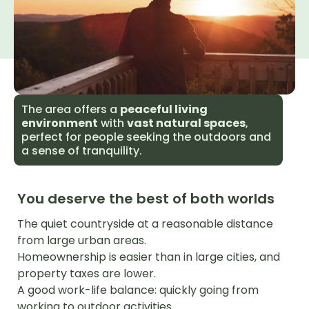
The area offers a
peaceful living
environment
with
vast natural spaces
,
perfect for people seeking the outdoors and
a sense of tranquility.
You deserve the best of both worlds
The quiet countryside at a reasonable distance
from large urban areas.
Homeownership is easier than in large cities, and
property taxes are lower.
A good work-life balance: quickly going from
working to outdoor activities.