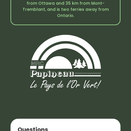
from Ottawa and 35 km from Mont-
Tremblant, and is two ferries away from
Ontario.
Questions