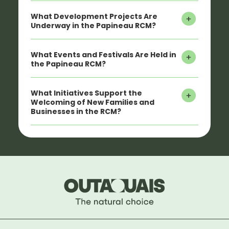
What Development Projects Are
Underway in the Papineau RCM?
What Events and Festivals Are Held in
the Papineau RCM?
What Initiatives Support the
Welcoming of New Families and
Businesses in the RCM?