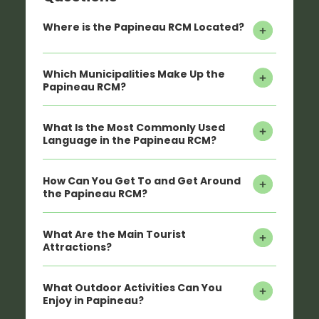
Where is the Papineau RCM Located?
Which Municipalities Make Up the
Papineau RCM?
What Is the Most Commonly Used
Language in the Papineau RCM?
How Can You Get To and Get Around
the Papineau RCM?
What Are the Main Tourist
Attractions?
What Outdoor Activities Can You
Enjoy in Papineau?