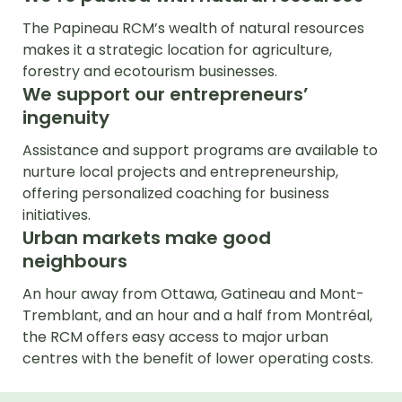
The Papineau RCM’s wealth of natural resources
makes it a strategic location for agriculture,
forestry and ecotourism businesses.
We support our entrepreneurs’
ingenuity
Assistance and support programs are available to
nurture local projects and entrepreneurship,
offering personalized coaching for business
initiatives.
Urban markets make good
neighbours
An hour away from Ottawa, Gatineau and Mont-
Tremblant, and an hour and a half from Montréal,
the RCM offers easy access to major urban
centres with the benefit of lower operating costs.