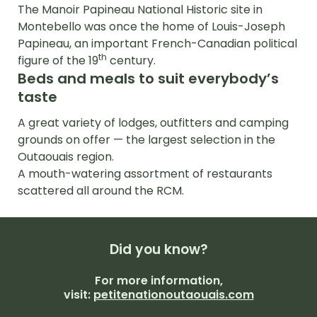
The Manoir Papineau National Historic site in
Montebello was once the home of Louis-Joseph
Papineau, an important French-Canadian political
th
figure of the 19
century.
Beds and meals to suit everybody’s
taste
A great variety of lodges, outfitters and camping
grounds on offer — the largest selection in the
Outaouais region.
A mouth-watering assortment of restaurants
scattered all around the RCM.
Did you
know?
For more information,
visit:
petitenationoutaouais.com