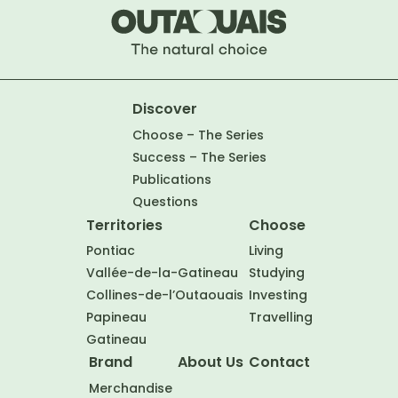
Discover
Choose – The Series
Success – The Series
Publications
Questions
Territories
Choose
Pontiac
Living
Vallée-de-la-Gatineau
Studying
Collines-de-l’Outaouais
Investing
Papineau
Travelling
Gatineau
Brand
About Us
Contact
Merchandise