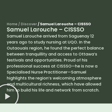
Home
/
Discover
/
Samuel Larouche – CISSSO
Samuel Larouche – CISSSO
Samuel Larouche arrived from Saguenay 12
years ago to study nursing at UQO. In the
Outaouais region, he found the perfect balance
between tranquillity and access to Ottawa’s
festivals and opportunities. Proud of his
professional success at CISSSO—he is now a
Specialised Nurse Practitioner—Samuel
highlights the region’s welcoming atmosphere
and multicultural richness, which have allowed
him to build his life and network from scratch.